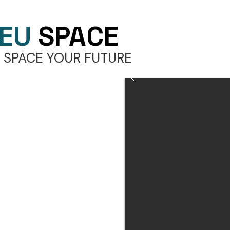
EU
SPACE
 SPACE YOUR FUTURE