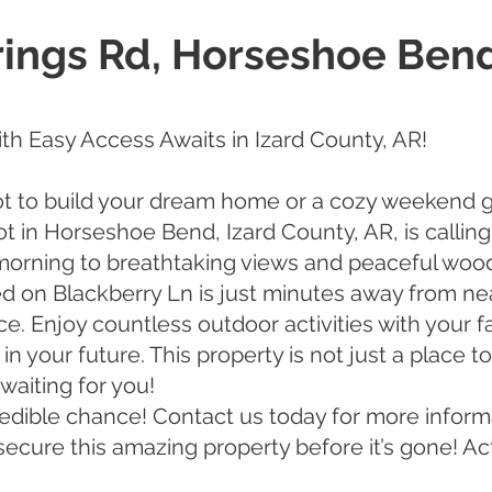
rings Rd, Horseshoe Bend
ith Easy Access Awaits in Izard County, AR!
ot to build your dream home or a cozy weekend 
lot in Horseshoe Bend, Izard County, AR, is callin
orning to breathtaking views and peaceful wood
d on Blackberry Ln is just minutes away from ne
ce. Enjoy countless outdoor activities with your 
 your future. This property is not just a place to 
waiting for you!
credible chance! Contact us today for more inform
secure this amazing property before it’s gone! Ac