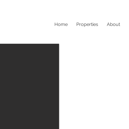
Home
Properties
About