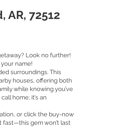
, AR, 72512
getaway? Look no further!
g your name!
ed surroundings. This
arby houses, offering both
family while knowing you’ve
call home; it’s an
ation, or click the buy-now
t fast—this gem won’t last