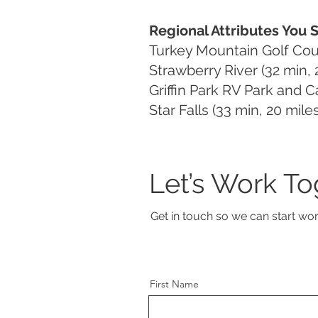
Regional Attributes You 
Turkey Mountain Golf Cour
Strawberry River (32 min, 2
Griffin Park RV Park and 
Star Falls (33 min, 20 miles
Let’s Work To
Get in touch so we can start wor
First Name