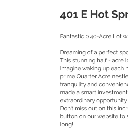
401 E Hot Sp
Fantastic 0.40-Acre Lot w
Dreaming of a perfect sp
This stunning half - acre 
Imagine waking up each m
prime Quarter Acre nestle
tranquility and convenien
made a smart investment in
extraordinary opportunity 
Don’t miss out on this in
button on our website to 
long!