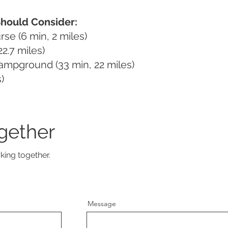
Should Consider:
se (6 min, 2 miles)
2.7 miles)
Campground (33 min, 22 miles)
)
gether
king together.
Message